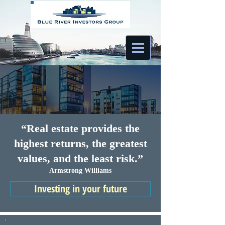
“Real estate provides the
highest returns, the greatest
values, and the least risk.”
Armstrong Williams
Investing in your future