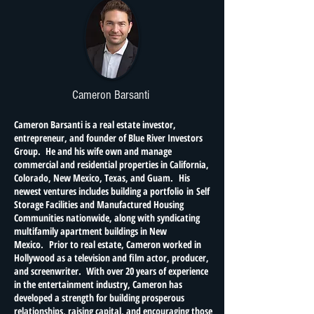
Cameron Barsanti
Cameron Barsanti is a real estate investor,
entrepreneur, and founder of Blue River Investors
Group. He and his wife own and manage
commercial and residential properties in California,
Colorado, New Mexico, Texas, and Guam. His
newest ventures includes building a portfolio in Self
Storage Facilities and Manufactured Housing
Communities nationwide, along with syndicating
multifamily apartment buildings in New
Mexico. Prior to real estate, Cameron worked in
Hollywood as a television and film actor, producer,
and screenwriter. With over 20 years of experience
in the entertainment industry, Cameron has
developed a strength for building prosperous
relationships, raising capital, and encouraging those