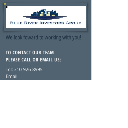
We look foward to working with you!
TO CONTACT OUR TEAM
PLEASE CALL OR EMAIL US:
Tel:
310-926-8995
Email:
cameron@blueriverinvestorsgroup.c
om
Glendale, California
ALTERNATIVELY YOU CAN FILL
IN THE FOLLOWING CONTACT FORM: