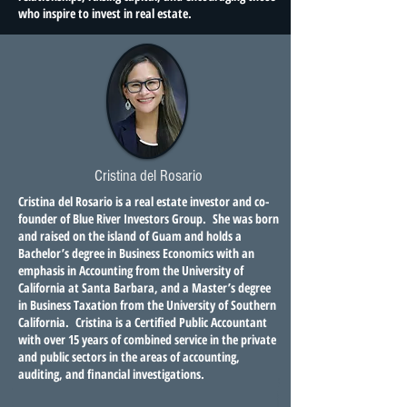
who inspire to invest in real estate.
Cristina del Rosario
Cristina del Rosario is a real estate investor and co-
founder of Blue River Investors Group. She was born
and raised on the island of Guam and holds a
Bachelor’s degree in Business Economics with an
emphasis in Accounting from the University of
California at Santa Barbara, and a Master’s degree
in Business Taxation from the University of Southern
California. Cristina is a Certified Public Accountant
with over 15 years of combined service in the private
and public sectors in the areas of accounting,
auditing, and financial investigations.