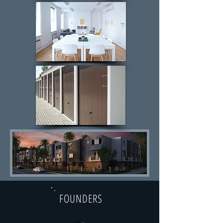
FOUNDERS