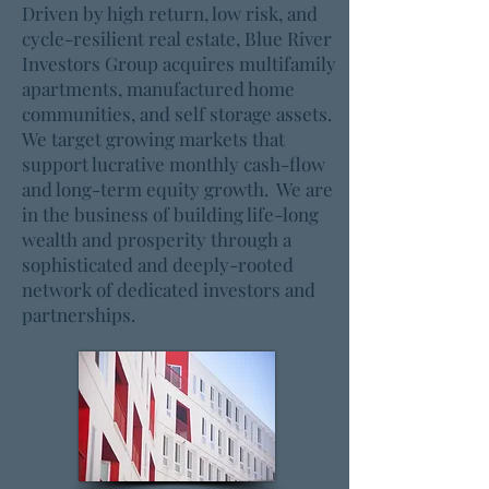
Driven by high return, low risk, and
cycle-resilient real estate, Blue River
Investors Group acquires multifamily
apartments, manufactured home
communities, and self storage assets.
We target growing markets that
support lucrative monthly cash-flow
and long-term equity growth. We are
in the business of building life-long
wealth and prosperity through a
sophisticated and deeply-rooted
network of dedicated investors and
partnerships.